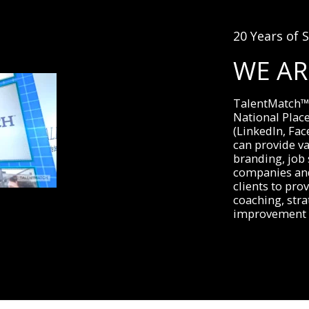
20 Years of S
WE A
TalentMatch™ i
National Plac
(LinkedIn, Fac
can provide va
branding, job 
companies and
clients to prov
coaching, stra
improvement 