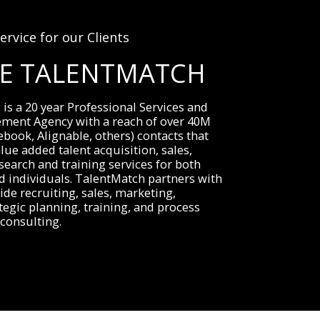
ervice for our Clients
RE TALENTMATCH
s a 20 year Professional Services and 
ement Agency with a reach of over 40M 
ebook, Alignable, others) contacts that 
lue added talent acquisition, sales, 
search and training services for both 
 individuals. TalentMatch partners with 
ide recruiting, sales, marketing, 
tegic planning, training, and process 
consulting.