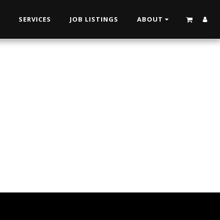
N
SERVICES
JOB LISTINGS
ABOUT