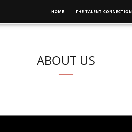
HOME
THE TALENT CONNECTIO
ABOUT US