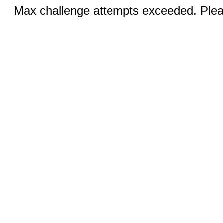
Max challenge attempts exceeded. Pleas