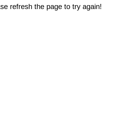
e refresh the page to try again!