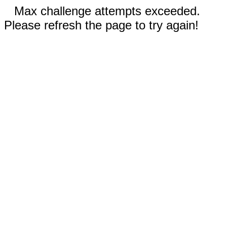
Max challenge attempts exceeded.
Please refresh the page to try again!