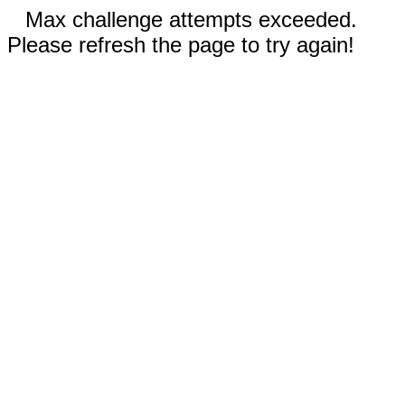
Max challenge attempts exceeded.
Please refresh the page to try again!