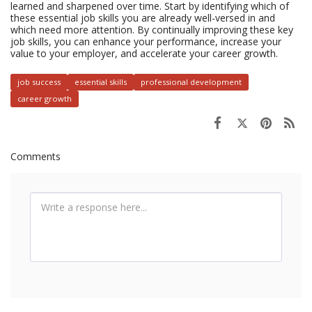
learned and sharpened over time. Start by identifying which of
these essential job skills you are already well-versed in and
which need more attention. By continually improving these key
job skills, you can enhance your performance, increase your
value to your employer, and accelerate your career growth.
job success
essential skills
professional development
career growth
Comments