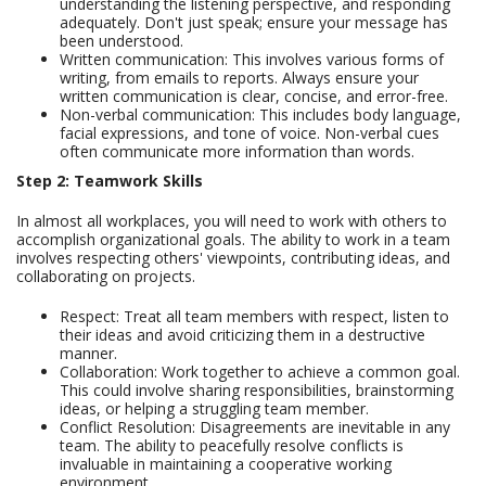
understanding the listening perspective, and responding
adequately. Don't just speak; ensure your message has
been understood.
Written communication: This involves various forms of
writing, from emails to reports. Always ensure your
written communication is clear, concise, and error-free.
Non-verbal communication: This includes body language,
facial expressions, and tone of voice. Non-verbal cues
often communicate more information than words.
Step 2: Teamwork Skills
In almost all workplaces, you will need to work with others to
accomplish organizational goals. The ability to work in a team
involves respecting others' viewpoints, contributing ideas, and
collaborating on projects.
Respect: Treat all team members with respect, listen to
their ideas and avoid criticizing them in a destructive
manner.
Collaboration: Work together to achieve a common goal.
This could involve sharing responsibilities, brainstorming
ideas, or helping a struggling team member.
Conflict Resolution: Disagreements are inevitable in any
team. The ability to peacefully resolve conflicts is
invaluable in maintaining a cooperative working
environment.