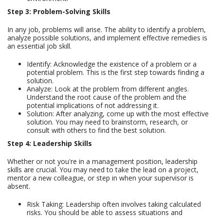
Step 3: Problem-Solving Skills
In any job, problems will arise. The ability to identify a problem,
analyze possible solutions, and implement effective remedies is
an essential job skill.
Identify: Acknowledge the existence of a problem or a
potential problem. This is the first step towards finding a
solution.
Analyze: Look at the problem from different angles.
Understand the root cause of the problem and the
potential implications of not addressing it.
Solution: After analyzing, come up with the most effective
solution. You may need to brainstorm, research, or
consult with others to find the best solution.
Step 4: Leadership Skills
Whether or not you're in a management position, leadership
skills are crucial. You may need to take the lead on a project,
mentor a new colleague, or step in when your supervisor is
absent.
Risk Taking: Leadership often involves taking calculated
risks. You should be able to assess situations and