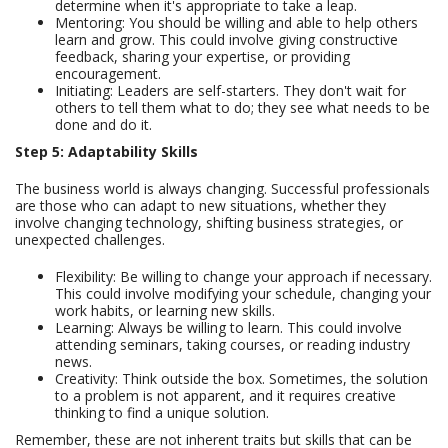
determine when it's appropriate to take a leap.
Mentoring: You should be willing and able to help others
learn and grow. This could involve giving constructive
feedback, sharing your expertise, or providing
encouragement.
Initiating: Leaders are self-starters. They don't wait for
others to tell them what to do; they see what needs to be
done and do it.
Step 5: Adaptability Skills
The business world is always changing. Successful professionals
are those who can adapt to new situations, whether they
involve changing technology, shifting business strategies, or
unexpected challenges.
Flexibility: Be willing to change your approach if necessary.
This could involve modifying your schedule, changing your
work habits, or learning new skills.
Learning: Always be willing to learn. This could involve
attending seminars, taking courses, or reading industry
news.
Creativity: Think outside the box. Sometimes, the solution
to a problem is not apparent, and it requires creative
thinking to find a unique solution.
Remember, these are not inherent traits but skills that can be