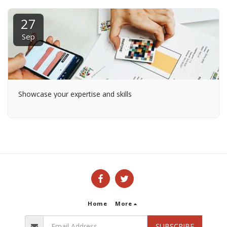
27
Sep
Showcase your expertise and skills
Home
More
SUBSCRIBE