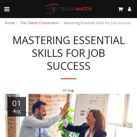
Home
The Talent Connection
Mastering Essential Skills for Job Success
MASTERING ESSENTIAL
SKILLS FOR JOB
SUCCESS
01
Aug
01
Aug