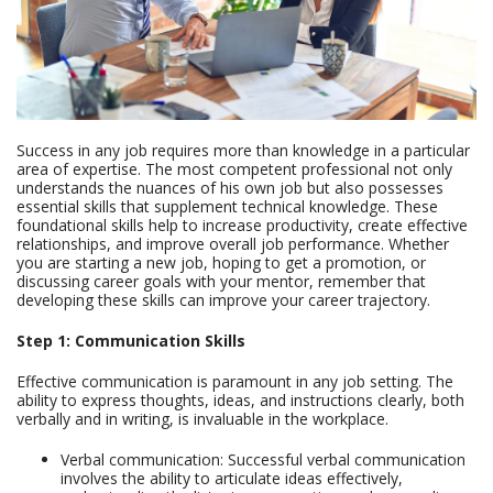
Success in any job requires more than knowledge in a particular
area of expertise. The most competent professional not only
understands the nuances of his own job but also possesses
essential skills that supplement technical knowledge. These
foundational skills help to increase productivity, create effective
relationships, and improve overall job performance. Whether
you are starting a new job, hoping to get a promotion, or
discussing career goals with your mentor, remember that
developing these skills can improve your career trajectory.
Step 1: Communication Skills
Effective communication is paramount in any job setting. The
ability to express thoughts, ideas, and instructions clearly, both
verbally and in writing, is invaluable in the workplace.
Verbal communication: Successful verbal communication
involves the ability to articulate ideas effectively,