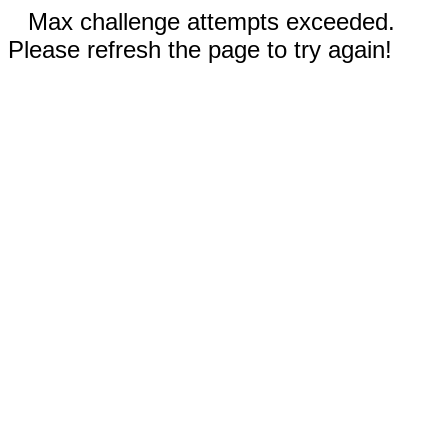
Max challenge attempts exceeded.
Please refresh the page to try again!